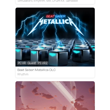
Simulators, Rhythm, MR, Drum Kit, Sandbox
PC VR
Quest
PS VR2
Beat Saber: Metallica DLC
Rhythm