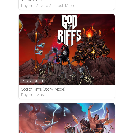
THRASHER
Rhythm, Arcade, Abstract, Music
PC VR
Quest
God of Riffs (Story Mode)
Rhythm, Music