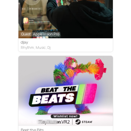
Quest
Apple Vision Pro
djay
Rhythm, Music, Dj
PC VR
Quest
PS VR2
Beat the Bits