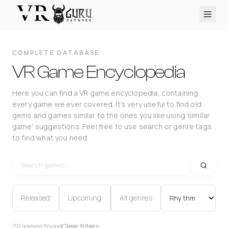
PC VR
Quest
PS VR2
Pico
Apple Vision Pro
Upcoming
COMPLETE DATABASE
VR Encyclopedia
VR Game Encyclopedia
Reviews
Here you can find a VR game encyclopedia, containing
every game we ever covered. It's very useful to find old
Q&A
gems and games similar to the ones you like using 'similar
About
game' suggestions. Feel free to use search or genre tags
to find what you need.
PLATFORMS
PC VR
Quest
PS VR2
Pico
Apple Vision Pro
Released
Upcoming
All genres
20 games found
Clear filters