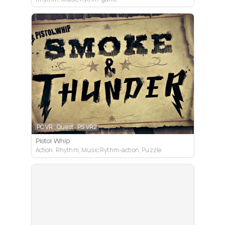
PC VR
Quest
PS VR2
Pistol Whip
Action, Rhythm, Music Rythm-action, Puzzle