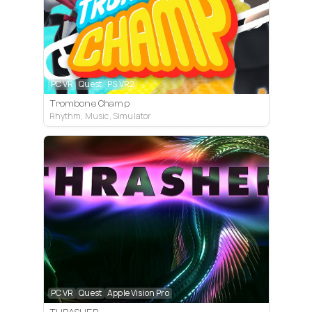
PC VR
Quest
PS VR2
Trombone Champ
Rhythm, Music, Simulator
PC VR
Quest
Apple Vision Pro