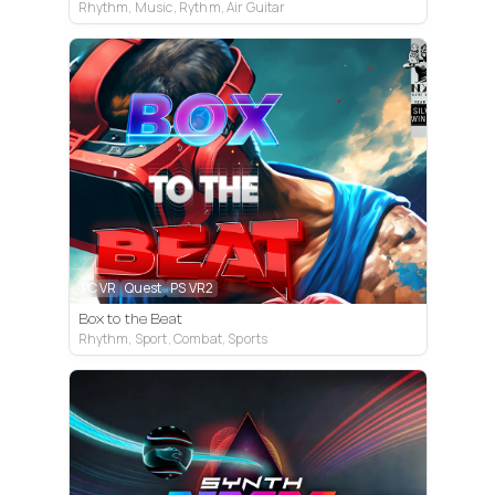
Rhythm, Music, Rythm, Air Guitar
PC VR
Quest
PS VR2
Box to the Beat
Rhythm, Sport, Combat, Sports