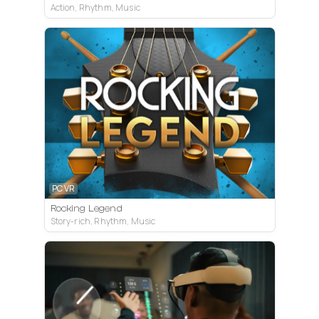
Action, Rhythm, Music
PC VR
Rocking Legend
Story-rich, Rhythm, Music