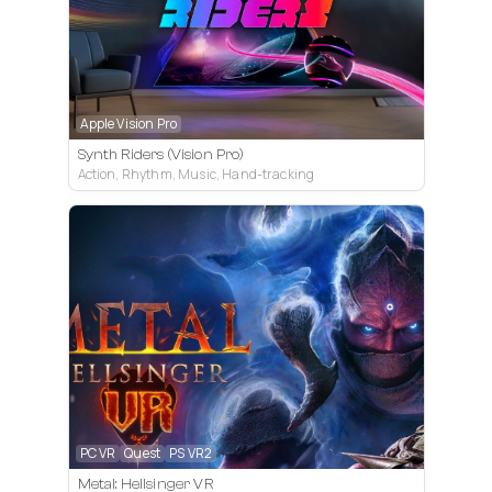
Apple Vision Pro
Synth Riders (Vision Pro)
Action, Rhythm, Music, Hand-tracking
PC VR
Quest
PS VR2
Metal: Hellsinger VR