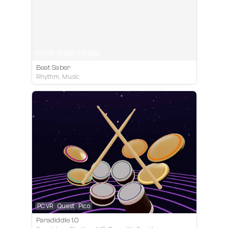
PC VR
Quest
PS VR2
Beat Saber
Rhythm, Music
PC VR
Quest
Pico
Paradiddle 1.0