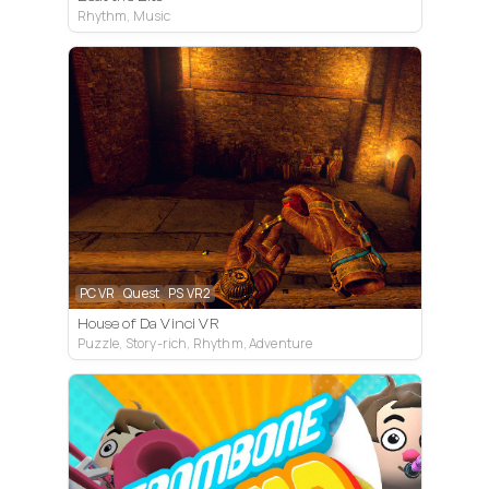
Rhythm, Music
PC VR
Quest
PS VR2
House of Da Vinci VR
Puzzle, Story-rich, Rhythm, Adventure