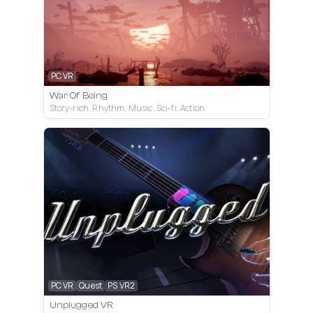
PC VR
War Of Being
Story-rich, Rhythm, Music, Sci-fi, Action
PC VR
Quest
PS VR2
Unplugged VR