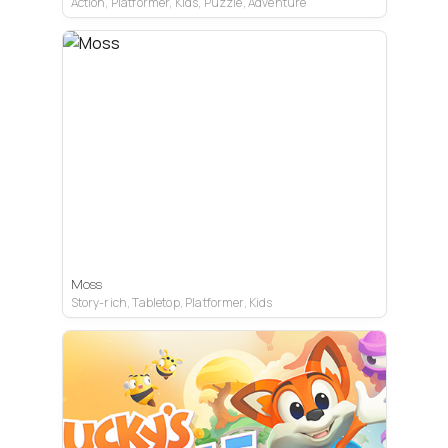
Action, Platformer, Kids, Puzzle, Adventure
PC VR
Quest
PS VR2
Moss
Story-rich, Tabletop, Platformer, Kids