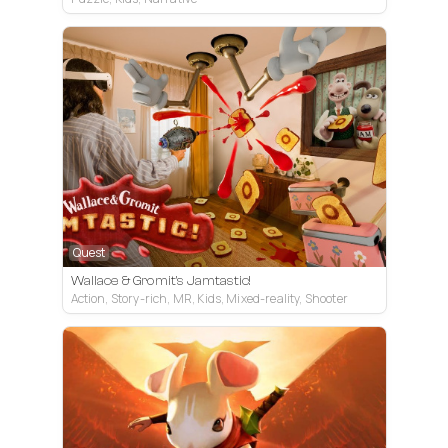
Quest
Wallace & Gromit's Jamtastic!
Action, Story-rich, MR, Kids, Mixed-reality, Shooter