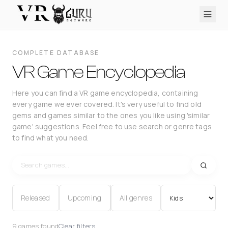
PC VR
Quest
PS VR2
Pico
Apple Vision Pro
Upcoming
COMPLETE DATABASE
VR Encyclopedia
VR Game Encyclopedia
Reviews
Here you can find a VR game encyclopedia, containing
every game we ever covered. It's very useful to find old
Q&A
gems and games similar to the ones you like using 'similar
About
game' suggestions. Feel free to use search or genre tags
to find what you need.
PLATFORMS
PC VR
Quest
PS VR2
Pico
Apple Vision Pro
Released
Upcoming
All genres
9 games found
Clear filters