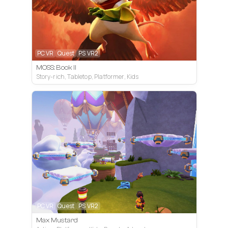
PC VR
Quest
PS VR2
MOSS: Book II
Story-rich, Tabletop, Platformer, Kids
PC VR
Quest
PS VR2
Max Mustard