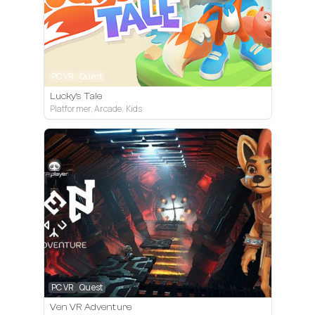
PC VR
Quest
Lucky's Tale
Platformer, Arcade, Kids
PC VR
Quest
Ven VR Adventure