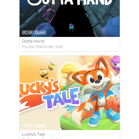
PC VR
Quest
Outta Hand
Puzzle, Platformer, Kids
PC VR
Quest
Lucky's Tale