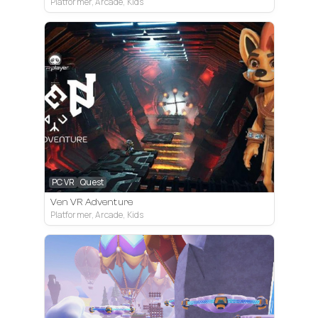
Platformer, Arcade, Kids
PC VR
Quest
Ven VR Adventure
Platformer, Arcade, Kids