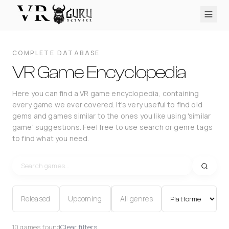
PC VR
Quest
PS VR2
Pico
Apple Vision Pro
Upcoming
COMPLETE DATABASE
VR Encyclopedia
VR Game Encyclopedia
Reviews
Here you can find a VR game encyclopedia, containing
every game we ever covered. It's very useful to find old
Q&A
gems and games similar to the ones you like using 'similar
About
game' suggestions. Feel free to use search or genre tags
to find what you need.
PLATFORMS
PC VR
Quest
PS VR2
Pico
Apple Vision Pro
Released
Upcoming
All genres
10 games found
Clear filters