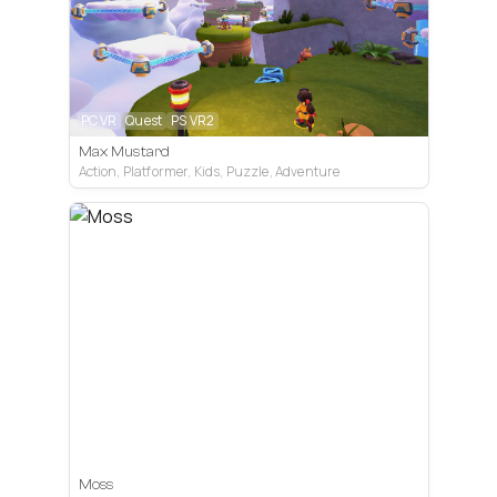
PC VR
Quest
PS VR2
Max Mustard
Action, Platformer, Kids, Puzzle, Adventure
PC VR
Quest
PS VR2
Moss