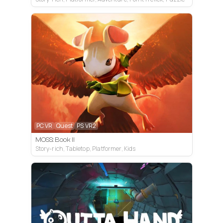
PC VR
Quest
PS VR2
MOSS: Book II
Story-rich, Tabletop, Platformer, Kids