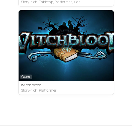
Story-rich, Tabletop, Platformer, Kids
Quest
Witchblood
Story-rich, Platformer