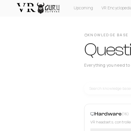
Upcoming
VR Encyclopedi
PC VR
Quest
PS VR2
Pico
Apple Vision Pro
KNOWLEDGE BASE
Quest
Everything you need to
Hardware
(16)
VR headsets, controlle