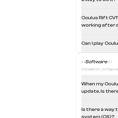
If we talk about Touc
Tool
Oculus Rift CV1
working after a
Can I play Ocul
Software
(3)
Installation, configura
When my Oculus
update. Is ther
Is there a way 
system (OS)?