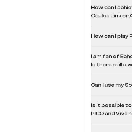
How can I achie
Oculus Link or A
How can I play
I am fan of Ech
Is there still a
Can I use my So
Is it possible 
PICO and Vive 
page