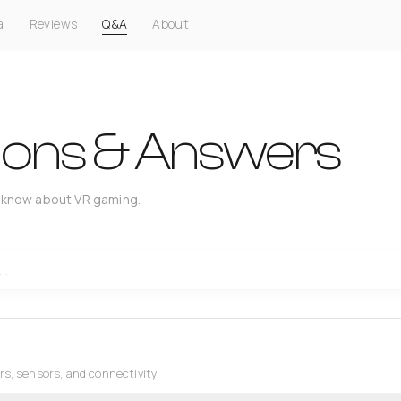
a
Reviews
Q&A
About
ions & Answers
 know about VR gaming.
rs, sensors, and connectivity