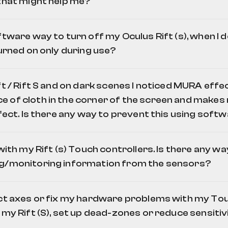
 that might help me?
rdian Boundary Editor
ftware way to turn off my Oculus Rift (s), when I do
turned on only during use?
t / Rift S and on dark scenes I noticed MURA effect.
"
of cloth in the corner of the screen and makes m
tor.exe" /t
efect. Is there any way to prevent this using soft
rvice and software and also turn off the power on your headset while yo
by default you need to disable two services automatic startup, using
d prompt's command
sc config OVRService start= demand
. But you n
 with my Rift (s) Touch controllers. Is there any wa
e you use your headset. This is being made by executing these co
ghts:
g/monitoring information from the sensors?
e"
 Files\Oculus\Support\oculus-client\OculusClient.exe"
Oculus Monitor
 set ups for different rooms, you might crate pseudo-profiles (using c
ect axes or fix my hardware problems with my To
fferent set ups of Oculus sensors/Guardian for different sets of se
 my Rift (S), set up dead-zones or reduce sensitivi