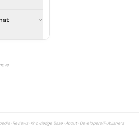
rmat
 move
pedia
•
Reviews
•
Knowledge Base
•
About
•
Developers/Publishers