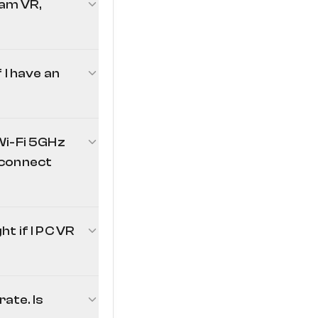
am VR,
I have an
Wi-Fi 5GHz
I connect
t if I PC VR
small utility
ate. Is