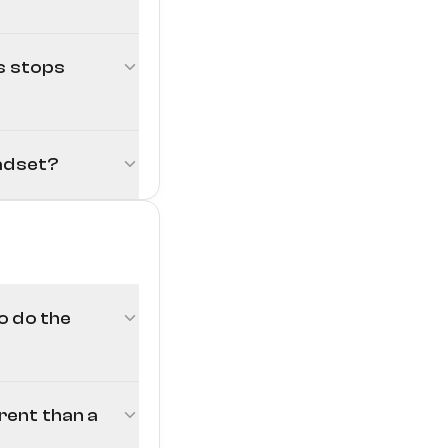
Touch Calibration
rs stops
eadset?
o do the
erent than a