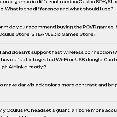
 some games in different modes: Oculus SDK, Ste
 What is the difference and what should I use?
orm do you recommend buying the PCVR games if 
: Oculus Store, STEAM, Epic Games Store?
ld and doesn't support fast wireless connection (
OpenComposite
 I have a fast integrated Wi-Fi or USB dongle. Can 
gh Airlink directly?
to make dark/black colors more contrast and brigh
 my Oculus PC headset's guardian zone more accur