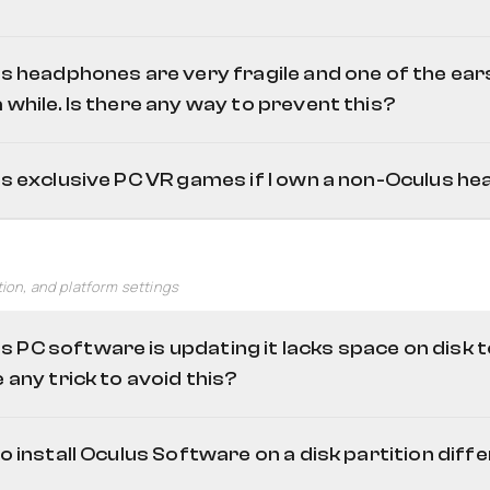
h sticks
Oculus 
grip/trigger buttons or any other axis
's headphones are very fragile and one of the ea
 while. Is there any way to prevent this?
us exclusive PC VR games if I own a non-Oculus h
Oculus Monitor
this reddit
Revive
tion, and platform settings
 PC software is updating it lacks space on disk t
e any trick to avoid this?
to install Oculus Software on a disk partition diff