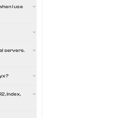
when I use
al servers.
lyx?
2, Index,
line Echo project's