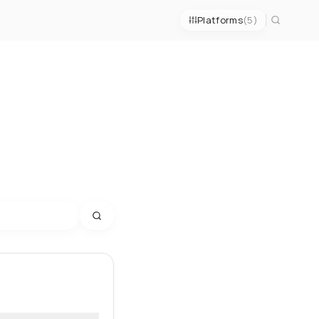
Platforms
(5)