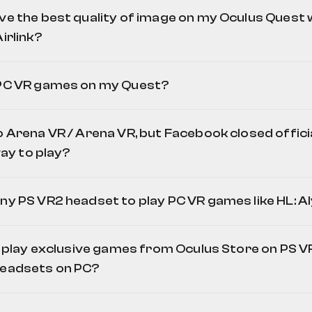
ve the best quality of image on my Oculus Quest 
irlink?
 PC VR games on my Quest?
o Arena VR / Arena VR, but Facebook closed offici
 way to play?
ny PS VR2 headset to play PC VR games like HL: A
to play exclusive games from Oculus Store on PS VR
Off
headsets on PC?