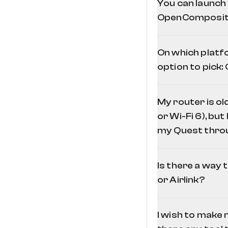
You can launch
OpenComposite.
On which platf
option to pick
My router is o
or Wi-Fi 6), but
my Quest throu
Is there a way 
or Airlink?
I wish to make