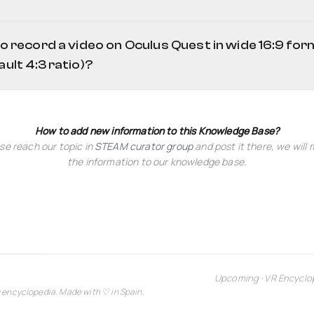
ive=d
to record a video on Oculus Quest in wide 16:9 fo
ault 4:3 ratio)?
How to add new information to this Knowledge Base?
se reach our topic in
STEAM curator group
and post it there, we will
the information to our knowledge base.
Upcoming
•
VR Encyclo
y encyclopedia. Made with
♡
in Spain.