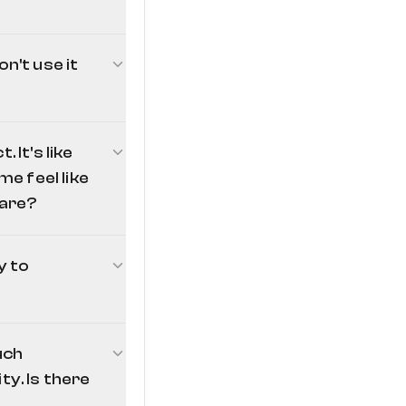
n't use it
 It's like
e feel like
ware?
u don't use it. To
 administrator-
eed to turn the
y to
mmands command
md's
mklink /d
uch
nsors
ty. Is there