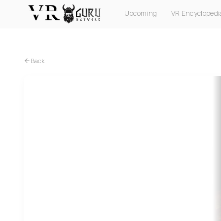
Upcoming
VR Encyclopedi
PC VR
Quest
PS VR2
Pico
Apple Vision Pro
Back
Quest
Smash Drums