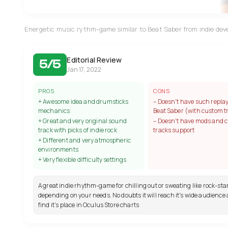
Energetic music rythm-game similar to Beat Saber from indie dev
Editorial Review
5/5
Jan 17, 2022
PROS
CONS
+ Awesome idea and drumsticks
– Doesn't have such replay
mechanics
Beat Saber (with custom t
+ Great and very original sound
– Doesn't have mods and 
track with picks of indie rock
tracks support
+ Different and very atmospheric
environments
+ Very flexible difficulty settings
A great indie rhythm-game for chilling out or sweating like rock-sta
depending on your needs. No doubts it will reach it's wide audience 
find it's place in Oculus Store charts