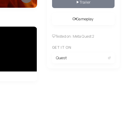
Trailer
Gameplay
Tested on: Meta Quest 2
GET IT ON
Quest