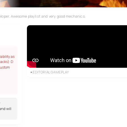
eloper. Awesome playlist and very good mechanics.
ability as
racks) :D
custom
EDITORIAL GAMEPLAY
r
and will