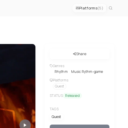
Platforms
(5)
Share
Genres
Rhythm
Music Rythm-game
Platforms
Quest
STATUS
Released
TAGS
Quest