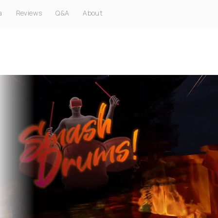
a
Reviews
Q&A
About