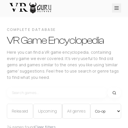
PC VR
Quest
PS VR2
Pico
Apple Vision Pro
Upcoming
COMPLETE DATABASE
VR Encyclopedia
VR Game Encyclopedia
Reviews
Here you can find a VR game encyclopedia, containing
every game we ever covered. It's very useful to find old
Q&A
gems and games similar to the ones you like using 'similar
About
game' suggestions. Feel free to use search or genre tags
to find what you need.
PLATFORMS
PC VR
Quest
PS VR2
Pico
Apple Vision Pro
Released
Upcoming
All genres
24 games found
Clear filters