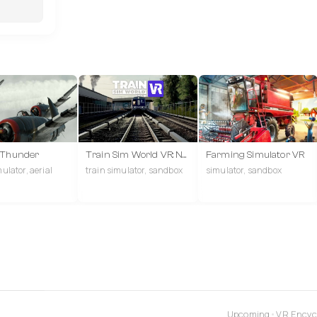
 Thunder
Train Sim World VR: New York
Farming Simulator VR
mulator, aerial
train simulator, sandbox
simulator, sandbox
Upcoming
•
VR Encyc