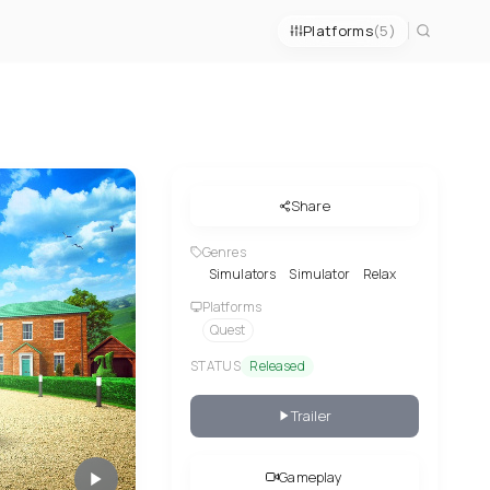
Platforms
(5)
Share
Genres
Simulators
Simulator
Relax
Platforms
Quest
STATUS
Released
Trailer
Gameplay