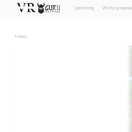
Upcoming
VR Encyclopedi
PC VR
Quest
PS VR2
Pico
Apple Vision Pro
Back
Quest
Lawn Mowing Simulator VR