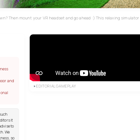
awn? Then mount your VR headset and go ahead :) This relaxing simulator w
kness
poor and
EDITORIAL GAMEPLAY
ional
 such
itors it
advise to
ch. We
kness, so