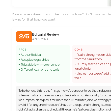
Do you have a dream to cut the grass in a lawn? Don't have own l
lawns for that long you want.
Editorial Review
2/5
Apr 3, 2024
PROS
CONS
+ Authentic idea
– Really strong motion sic
from the simulation
+ Acceptable graphics
– Clumsy mechanics and 
+ Tolerable lawnmower control
long tutorial
+ Different locations and tools
– Unclear purpose of addit
tools
To be honest, this is the first game we've encountered that induces
intense motion sickness once you begin driving. Personally for our ed
was impossible to play it for more than 15 minutes, and we strongly 
avoid it for anyone who doesn't have an exceptionally strong stoma
didn't had a chance to check all the game's features due motion sic