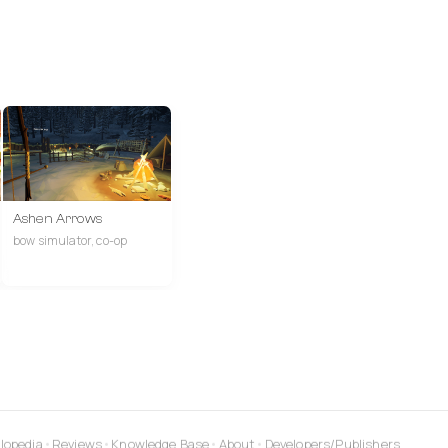
Ashen Arrows
bow simulator, co-op
lopedia
•
Reviews
•
Knowledge Base
•
About
•
Developers/Publishers