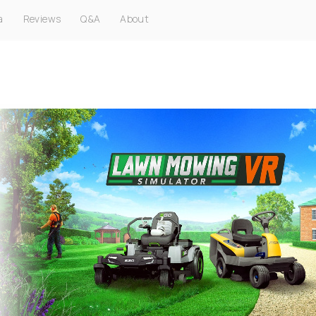
a
Reviews
Q&A
About