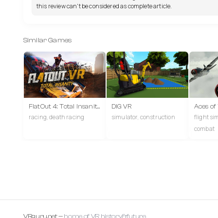
this review can't be considered as complete article.
Similar Games
FlatOut 4: Total Insanity VR
DIG VR
Aces of
racing, death racing
simulator, construction
flight si
combat
VRguru.net —
home of VR history&future