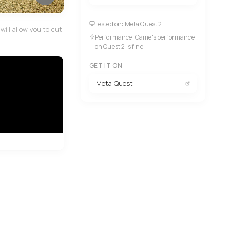
Tested on: Meta Quest 2
ill allow you to cut
Performance: Game's performance
on Quest 2 is fine
GET IT ON
Meta Quest