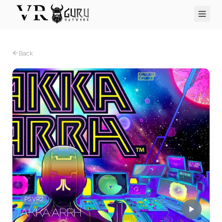
PC VR
Quest
PS VR2
Pico
Apple Vision Pro
Upcoming
Back
VR Encyclopedia
Reviews
Q&A
About
PLATFORMS
PC VR
Quest
PS VR2
Pico
Apple Vision Pro
PS VR2
AKKA ARRH