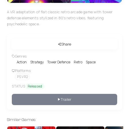
A VR adaptation of flat classic retro arcade game with tower
defense elements stylized in 80's retro vibes, featuring
psychedelic space.
Share
Genres
Action
Strategy
Tower Defence
Retro
Space
Platforms
PS VR2
STATUS
Released
Trailer
Similar Games